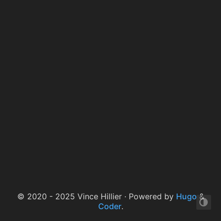
© 2020 - 2025 Vince Hillier · Powered by
Hugo
&
Coder
.