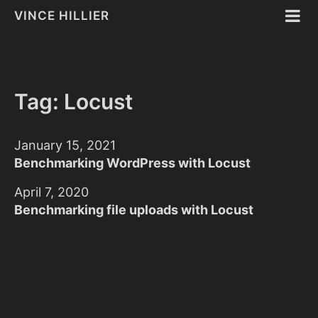
VINCE HILLIER
Tag: Locust
January 15, 2021
Benchmarking WordPress with Locust
April 7, 2020
Benchmarking file uploads with Locust