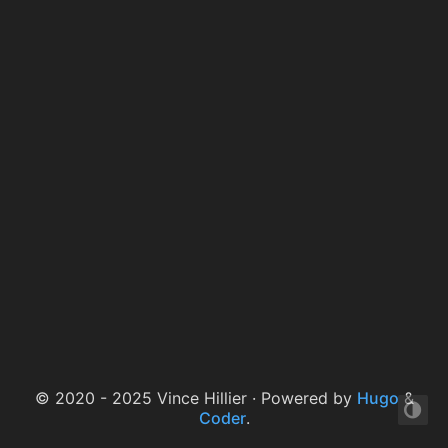
© 2020 - 2025 Vince Hillier · Powered by
Hugo
&
Coder
.