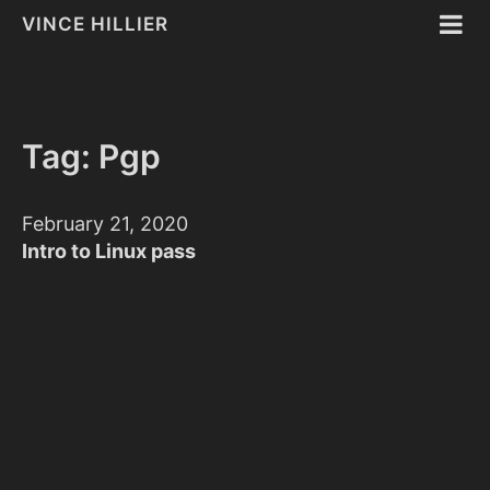
VINCE HILLIER
Tag: Pgp
February 21, 2020
Intro to Linux pass