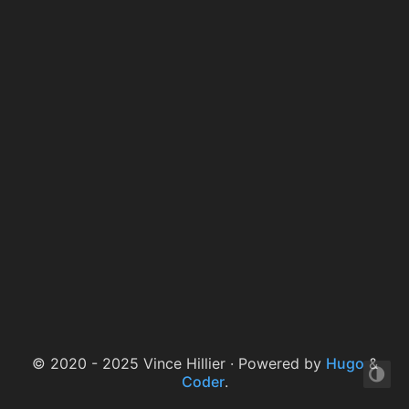
© 2020 - 2025 Vince Hillier · Powered by
Hugo
&
Coder
.