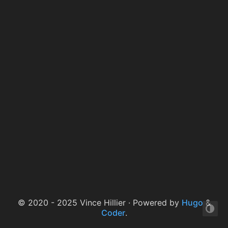
© 2020 - 2025 Vince Hillier · Powered by
Hugo
&
Coder
.