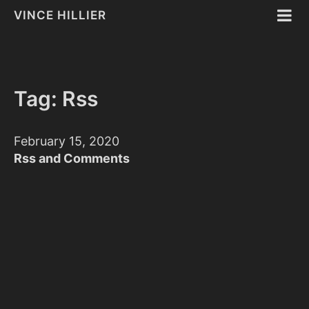
VINCE HILLIER
Tag: Rss
February 15, 2020
Rss and Comments